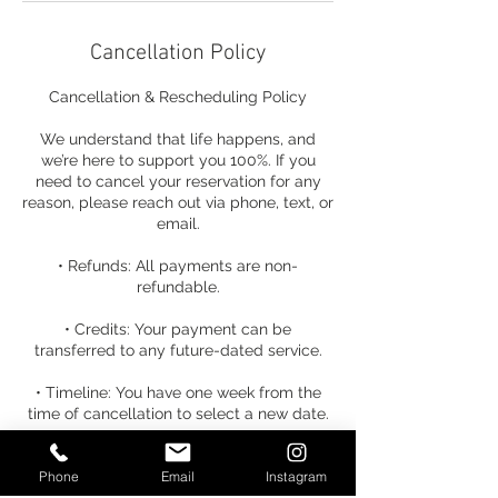
Cancellation Policy
Cancellation & Rescheduling Policy
We understand that life happens, and
we’re here to support you 100%. If you
need to cancel your reservation for any
reason, please reach out via phone, text, or
email.
• Refunds: All payments are non-
refundable.
• Credits: Your payment can be
transferred to any future-dated service.
• Timeline: You have one week from the
time of cancellation to select a new date.
• Fees: A $25 rescheduling fee will be
Phone
Email
Instagram
applied if a new date is not selected