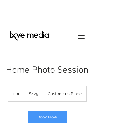
Home Photo Session
425
US
1 hr
1
$425
Customer's Place
dollars
h
Book Now