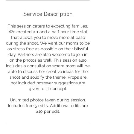
Service Description
This session caters to expecting families.
We created a 1 and a half hour time slot
that allows you to move more at ease
during the shoot. We want our moms to be
as stress free as possible on their blissful
day. Partners are also welcome to join in
on the photos as well. This session also
includes a consultation where mom will be
able to discuss her creative ideas for the
shoot and solidify the theme. Props are
not included however suggestions are
given to fit concept.
Unlimited photos taken during session.
Includes free 5 edits. Additional edits are
$10 per edit.