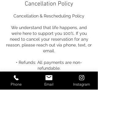
Cancellation Policy
Cancellation & Rescheduling Policy
We understand that life happens, and
we’re here to support you 100%. If you
need to cancel your reservation for any
reason, please reach out via phone, text, or
email.
• Refunds: All payments are non-
refundable.
• Credits: Your payment can be
Phone
Email
Instagram
transferred to any future-dated service.
• Timeline: You have one week from the
time of cancellation to select a new date.
• Fees: A $25 rescheduling fee will be
applied if a new date is not selected
within the one-week window.