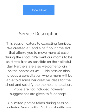
i
n
Book Now
Service Description
This session caters to expecting families.
We created a 1 and a half hour time slot
that allows you to move more at ease
during the shoot. We want our moms to be
as stress free as possible on their blissful
day. Partners are also welcome to join in
on the photos as well. This session also
includes a consultation where mom will be
able to discuss her creative ideas for the
shoot and solidify the theme and location.
Props are not included however
suggestions are given to fit concept.
Unlimited photos taken during session.
Includes free 5 edits. Additional edits are