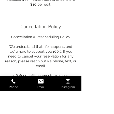
$10 per edit.
Cancellation Policy
Cancellation & Rescheduling Policy
We understand that life happens, and
we’re here to support you 100%. If you
need to cancel your reservation for any
reason, please reach out via phone, text, or
email.
• Refunds: All payments are non-
refundable.
Phone
Email
Instagram
• Credits: Your payment can be
transferred to any future-dated service.
• Timeline: You have one week from the
time of cancellation to select a new date.