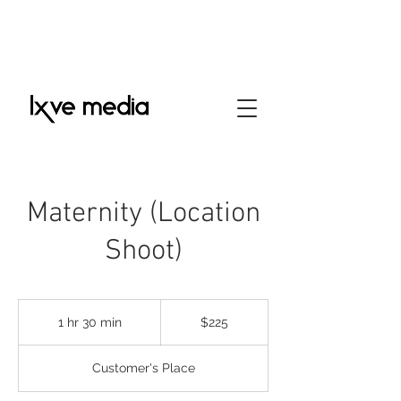
Maternity (Location
Shoot)
225
US
1 hr 30 min
1
$225
dollars
h
3
Customer's Place
0
m