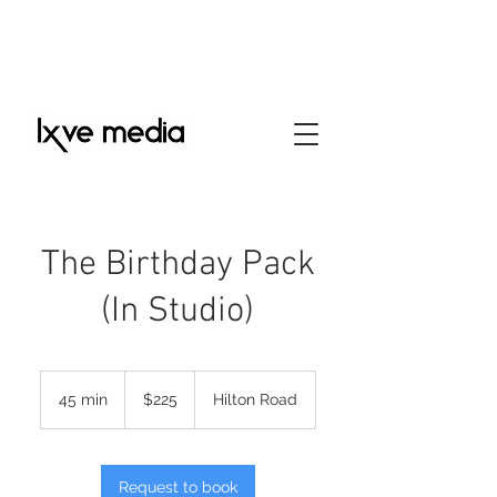
The Birthday Pack
(In Studio)
225
US
45 min
4
$225
Hilton Road
dollars
5
m
i
n
Request to book