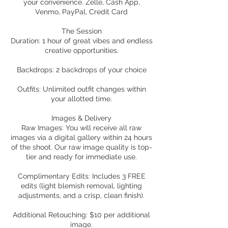
your convenience. Zelle, Cash App,
Venmo, PayPal, Credit Card
The Session
Duration: 1 hour of great vibes and endless
creative opportunities.
Backdrops: 2 backdrops of your choice
Outfits: Unlimited outfit changes within
your allotted time.
Images & Delivery
Raw Images: You will receive all raw
images via a digital gallery within 24 hours
of the shoot. Our raw image quality is top-
tier and ready for immediate use.
Complimentary Edits: Includes 3 FREE
edits (light blemish removal, lighting
adjustments, and a crisp, clean finish).
Additional Retouching: $10 per additional
image.