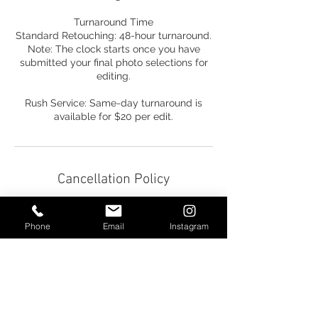
Turnaround Time
Standard Retouching: 48-hour turnaround.
Note: The clock starts once you have
submitted your final photo selections for
editing.
Rush Service: Same-day turnaround is
available for $20 per edit.
Cancellation Policy
Cancellation & Rescheduling Policy
Phone
Email
Instagram
We understand that life happens, and
we’re here to support you 100%. If you
need to cancel your reservation for any
reason, please reach out via phone, text, or
email.
• Refunds: All payments are non-