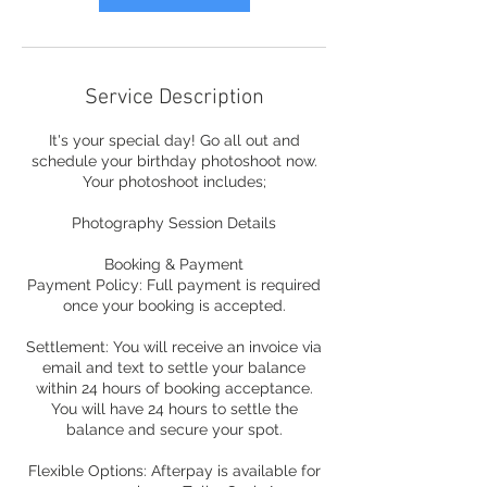
Service Description
It's your special day! Go all out and
schedule your birthday photoshoot now.
Your photoshoot includes;
Photography Session Details
Booking & Payment
Payment Policy: Full payment is required
once your booking is accepted.
Settlement: You will receive an invoice via
email and text to settle your balance
within 24 hours of booking acceptance.
You will have 24 hours to settle the
balance and secure your spot.
Flexible Options: Afterpay is available for